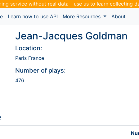
ming service without real data - use us to learn collecting 
pe
Learn how to use API
More Resources
About
Jean-Jacques Goldman
Location:
Paris France
Number of plays:
476
e
Num