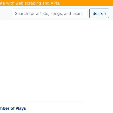
data with web scraping and APIs.
Search
ber of Plays