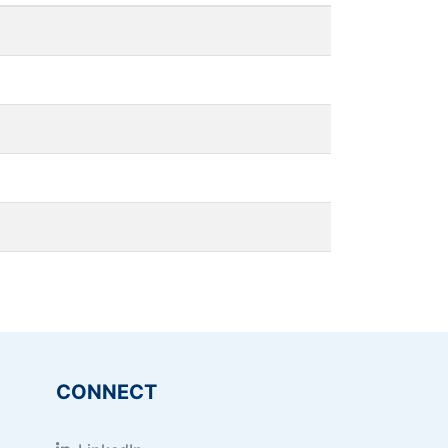
CONNECT