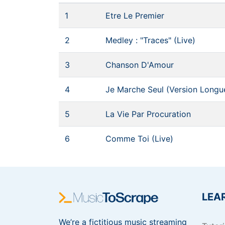
1
Etre Le Premier
2
Medley : "Traces" (Live)
3
Chanson D'Amour
4
Je Marche Seul (Version Longu
5
La Vie Par Procuration
6
Comme Toi (Live)
LEA
We’re a fictitious music streaming