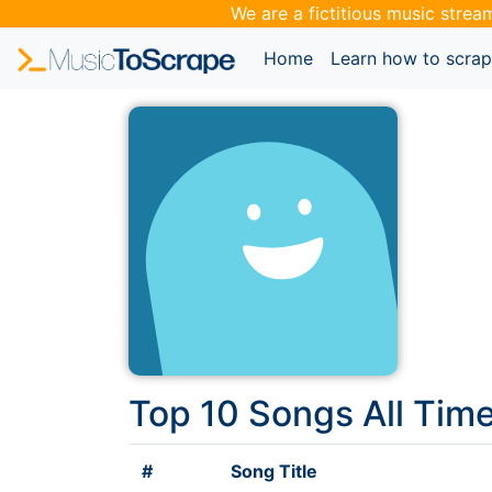
We are a fictitious music strea
(current)
Home
Learn how to scra
Top 10 Songs All Tim
#
Song Title