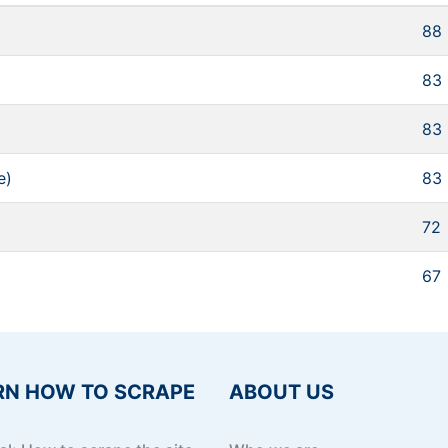
88
83
83
e)
83
72
67
RN HOW TO SCRAPE
ABOUT US