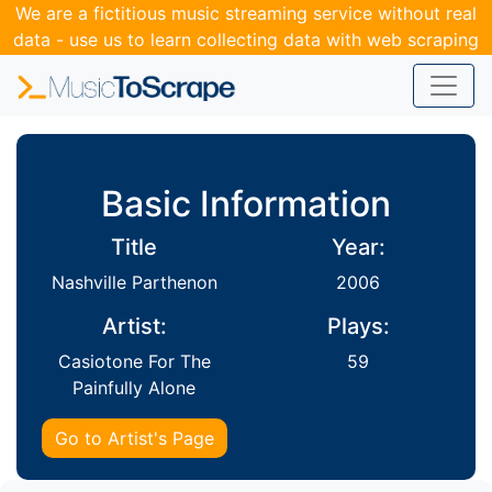
We are a fictitious music streaming service without real
data - use us to learn collecting data with web scraping
and APIs.
Basic Information
Title
Year:
Nashville Parthenon
2006
Artist:
Plays:
Casiotone For The
59
Painfully Alone
Go to Artist's Page