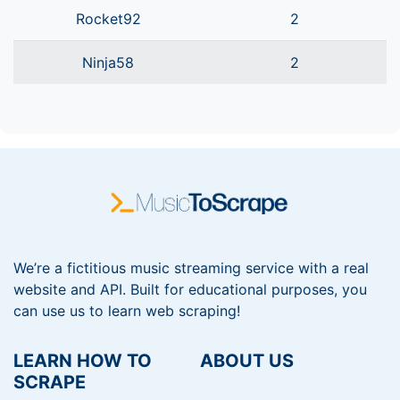
Rocket92
2
Ninja58
2
We’re a fictitious music streaming service with a real
website and API. Built for educational purposes, you
can use us to learn web scraping!
LEARN HOW TO
ABOUT US
SCRAPE