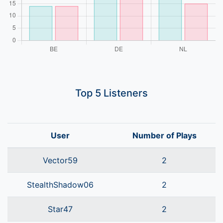
Top 5 Listeners
User
Number of Plays
Vector59
2
StealthShadow06
2
Star47
2