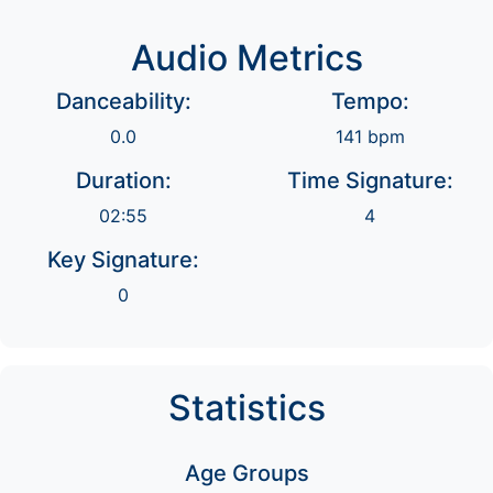
Audio Metrics
Danceability:
Tempo:
0.0
141 bpm
Duration:
Time Signature:
02:55
4
Key Signature:
0
Statistics
Age Groups