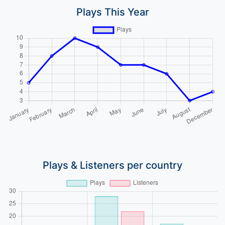
Plays This Year
Plays & Listeners per country